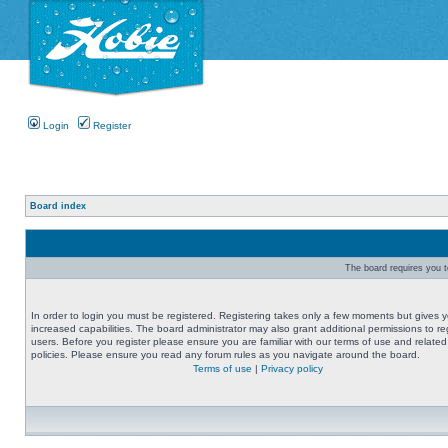
Login
Register
Board index
The board requires you to
In order to login you must be registered. Registering takes only a few moments but gives 
increased capabilities. The board administrator may also grant additional permissions to re
users. Before you register please ensure you are familiar with our terms of use and related
policies. Please ensure you read any forum rules as you navigate around the board.
Terms of use
|
Privacy policy