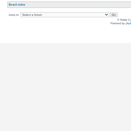
Board index
Jump to:
© Hobie Ca
Powered by
php