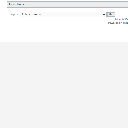
Board index
Jump to:
© Hobie Ca
Powered by
php