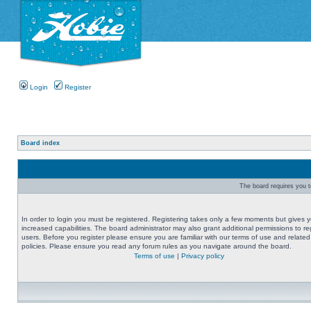
Login
Register
Board index
The board requires you to
In order to login you must be registered. Registering takes only a few moments but gives 
increased capabilities. The board administrator may also grant additional permissions to re
users. Before you register please ensure you are familiar with our terms of use and related
policies. Please ensure you read any forum rules as you navigate around the board.
Terms of use
|
Privacy policy