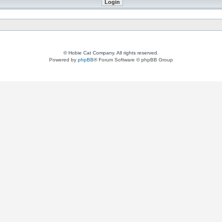
© Hobie Cat Company. All rights reserved.
Powered by
phpBB
® Forum Software © phpBB Group