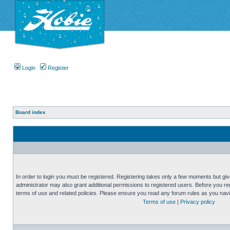
Login
Register
Board index
In order to login you must be registered. Registering takes only a few moments but gi
administrator may also grant additional permissions to registered users. Before you reg
terms of use and related policies. Please ensure you read any forum rules as you nav
Terms of use
|
Privacy policy