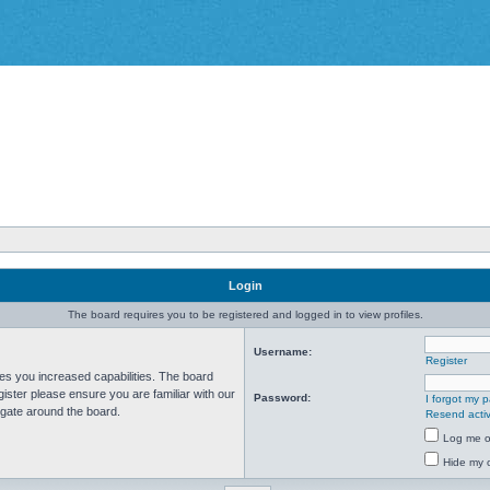
Login
The board requires you to be registered and logged in to view profiles.
Username:
Register
ves you increased capabilities. The board
ister please ensure you are familiar with our
Password:
I forgot my 
igate around the board.
Resend activ
Log me on
Hide my o