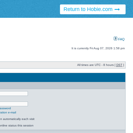
Return to Hobie.com
FAQ
It is currently Fri Aug 07, 2026 1:58 pm
All times are UTC - 8 hours [
DST
]
password
ation e-mail
 automatically each visit
nline status this session