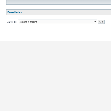
Board index
Jump to: