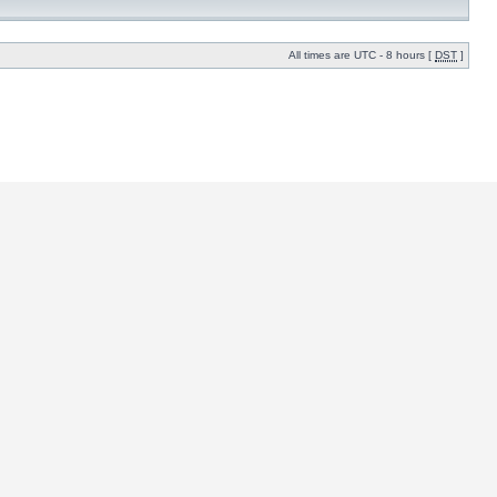
All times are UTC - 8 hours [
DST
]