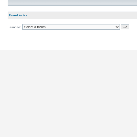
Board index
Jump to: