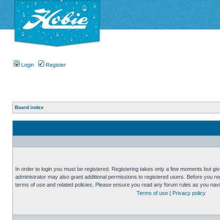
Login
Register
Board index
In order to login you must be registered. Registering takes only a few moments but gi
administrator may also grant additional permissions to registered users. Before you reg
terms of use and related policies. Please ensure you read any forum rules as you nav
Terms of use
|
Privacy policy