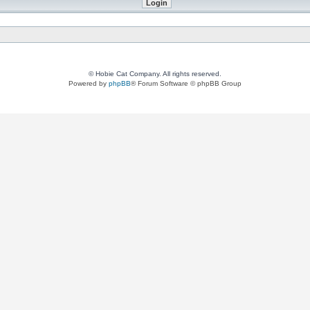
© Hobie Cat Company. All rights reserved.
Powered by
phpBB
® Forum Software © phpBB Group