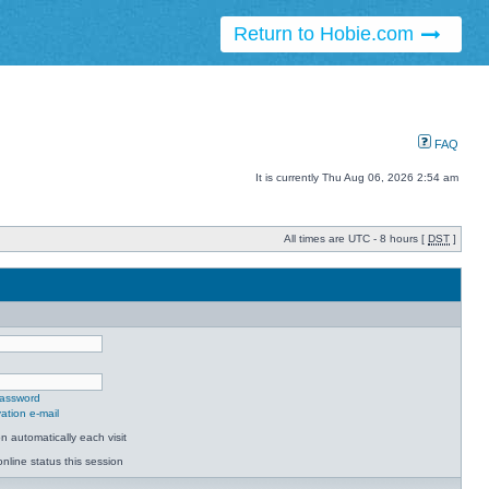
Return to Hobie.com
FAQ
It is currently Thu Aug 06, 2026 2:54 am
All times are UTC - 8 hours [
DST
]
password
ation e-mail
 automatically each visit
nline status this session