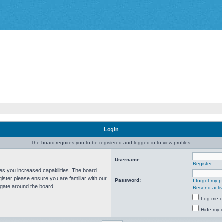
Login
The board requires you to be registered and logged in to view profiles.
Username:
Register
ves you increased capabilities. The board
ister please ensure you are familiar with our
Password:
I forgot my 
igate around the board.
Resend activ
Log me on
Hide my o