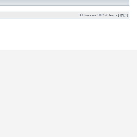
All times are UTC - 8 hours [
DST
]