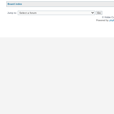
Board index
Jump to:
© Hobie Ca
Powered by
php