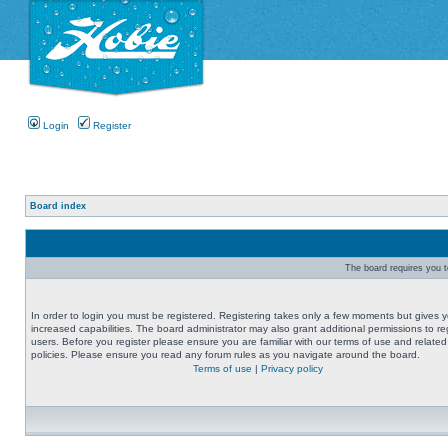
Login
Register
Board index
The board requires you to
In order to login you must be registered. Registering takes only a few moments but gives 
increased capabilities. The board administrator may also grant additional permissions to re
users. Before you register please ensure you are familiar with our terms of use and related
policies. Please ensure you read any forum rules as you navigate around the board.
Terms of use
|
Privacy policy