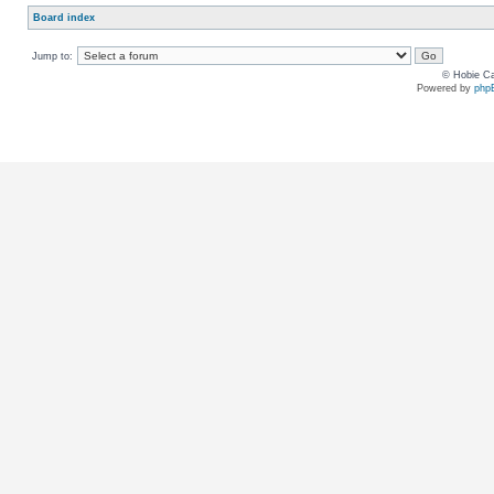
Board index
Jump to:
© Hobie Ca
Powered by
php