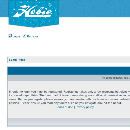
Login
Register
Board index
The board requires you to
In order to login you must be registered. Registering takes only a few moments but gives 
increased capabilities. The board administrator may also grant additional permissions to re
users. Before you register please ensure you are familiar with our terms of use and related
policies. Please ensure you read any forum rules as you navigate around the board.
Terms of use
|
Privacy policy