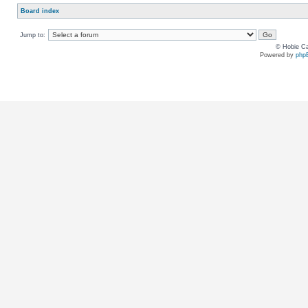
Board index
Jump to:
© Hobie Ca
Powered by
php