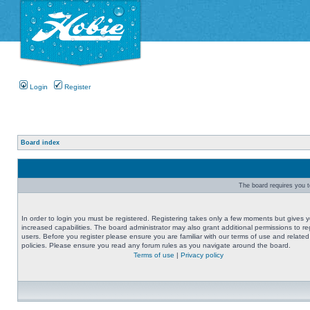
Login
Register
Board index
The board requires you to
In order to login you must be registered. Registering takes only a few moments but gives 
increased capabilities. The board administrator may also grant additional permissions to re
users. Before you register please ensure you are familiar with our terms of use and related
policies. Please ensure you read any forum rules as you navigate around the board.
Terms of use
|
Privacy policy