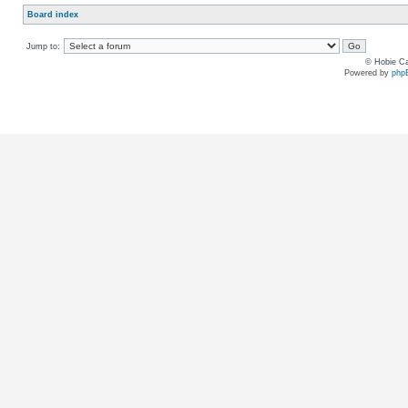
Board index
Jump to:
© Hobie Ca
Powered by
php