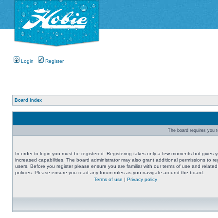
Login
Register
Board index
The board requires you to
In order to login you must be registered. Registering takes only a few moments but gives 
increased capabilities. The board administrator may also grant additional permissions to re
users. Before you register please ensure you are familiar with our terms of use and related
policies. Please ensure you read any forum rules as you navigate around the board.
Terms of use
|
Privacy policy