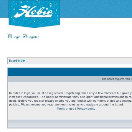
Login
Register
Board index
The board requires you to
In order to login you must be registered. Registering takes only a few moments but gives 
increased capabilities. The board administrator may also grant additional permissions to re
users. Before you register please ensure you are familiar with our terms of use and related
policies. Please ensure you read any forum rules as you navigate around the board.
Terms of use
|
Privacy policy