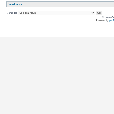
Board index
Jump to:
© Hobie Ca
Powered by
php