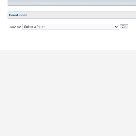
Board index
Jump to: