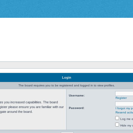
Login
The board requires you to be registered and logged in to view profiles.
Username:
Register
ves you increased capabilities. The board
ister please ensure you are familiar with our
Password:
I forgot my 
igate around the board.
Resend activ
Log me on
Hide my o