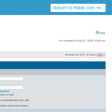
Return to Hobie.com
FAQ
It is currently Fri Aug 07, 2026 10:38 am
All times are UTC - 8 hours [
DST
]
password
ation e-mail
 automatically each visit
nline status this session