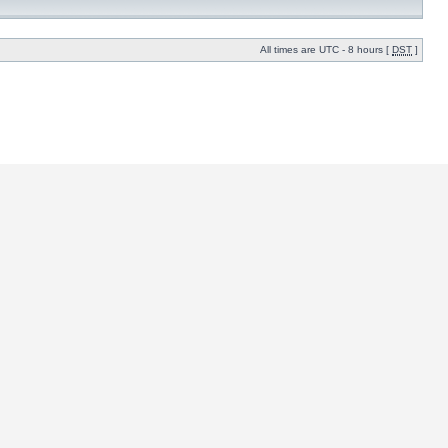
All times are UTC - 8 hours [
DST
]