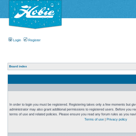
Login
Register
Board index
In order to login you must be registered. Registering takes only a few moments but gi
administrator may also grant additional permissions to registered users. Before you reg
terms of use and related policies. Please ensure you read any forum rules as you nav
Terms of use
|
Privacy policy