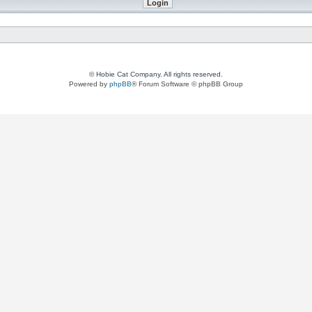
© Hobie Cat Company. All rights reserved.
Powered by
phpBB
® Forum Software © phpBB Group