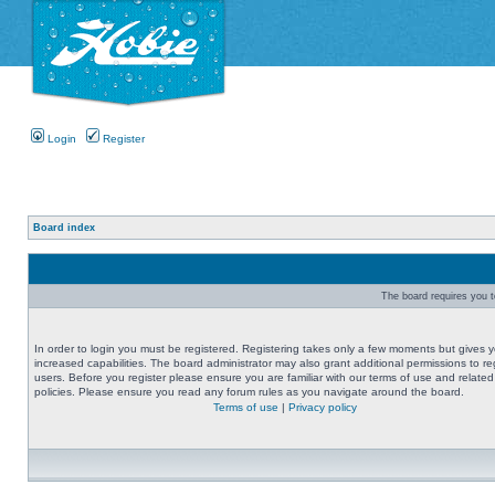
Login
Register
Board index
The board requires you to
In order to login you must be registered. Registering takes only a few moments but gives 
increased capabilities. The board administrator may also grant additional permissions to re
users. Before you register please ensure you are familiar with our terms of use and related
policies. Please ensure you read any forum rules as you navigate around the board.
Terms of use
|
Privacy policy