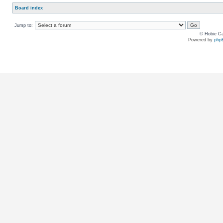
Board index
Jump to:
© Hobie Ca
Powered by
php