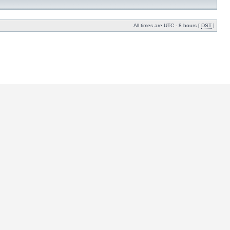
All times are UTC - 8 hours [
DST
]