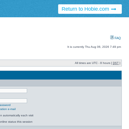
Return to Hobie.com
FAQ
It is currently Thu Aug 06, 2026 7:49 pm
All times are UTC - 8 hours [
DST
]
password
ation e-mail
 automatically each visit
nline status this session