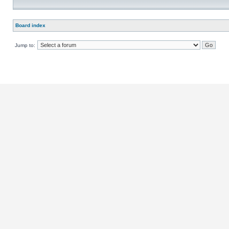
Board index
Jump to: