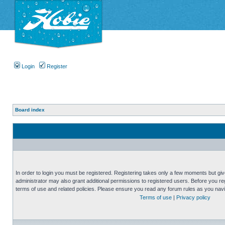
Login
Register
Board index
In order to login you must be registered. Registering takes only a few moments but gi
administrator may also grant additional permissions to registered users. Before you reg
terms of use and related policies. Please ensure you read any forum rules as you nav
Terms of use
|
Privacy policy