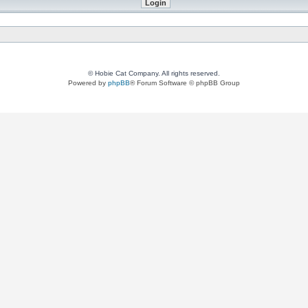
© Hobie Cat Company. All rights reserved.
Powered by
phpBB
® Forum Software © phpBB Group