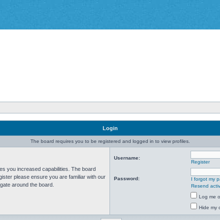
Login
The board requires you to be registered and logged in to view profiles.
Username:
Register
ves you increased capabilities. The board
ister please ensure you are familiar with our
Password:
I forgot my 
igate around the board.
Resend activ
Log me on
Hide my o