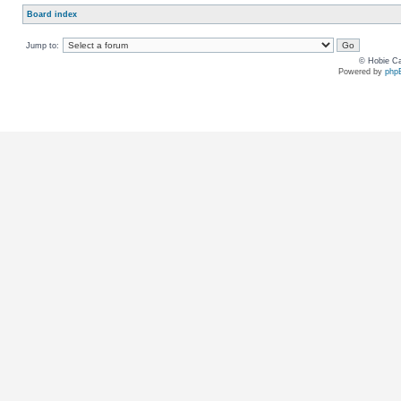
Board index
Jump to:
© Hobie Ca
Powered by
php