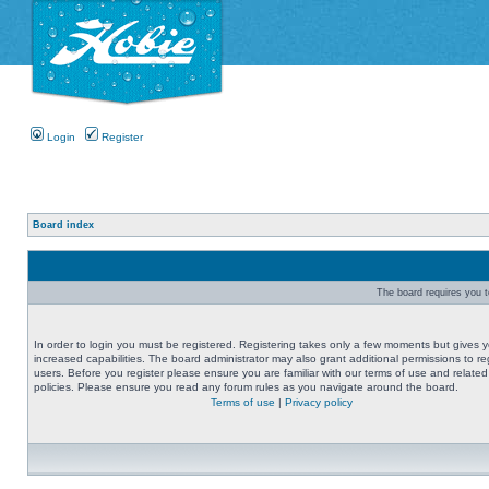
Login
Register
Board index
The board requires you to
In order to login you must be registered. Registering takes only a few moments but gives 
increased capabilities. The board administrator may also grant additional permissions to re
users. Before you register please ensure you are familiar with our terms of use and related
policies. Please ensure you read any forum rules as you navigate around the board.
Terms of use
|
Privacy policy