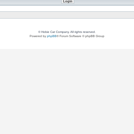
© Hobie Cat Company. All rights reserved.
Powered by
phpBB
® Forum Software © phpBB Group