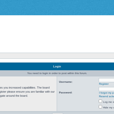
Login
You need to login in order to post within this forum.
Username:
Register
ves you increased capabilities. The board
ister please ensure you are familiar with our
Password:
I forgot my 
igate around the board.
Resend activ
Log me on
Hide my o