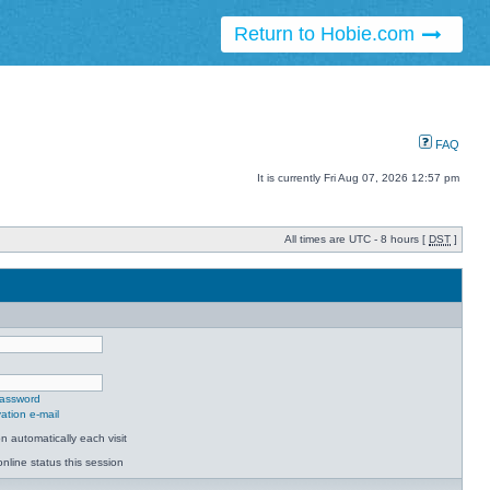
Return to Hobie.com
FAQ
It is currently Fri Aug 07, 2026 12:57 pm
All times are UTC - 8 hours [
DST
]
password
ation e-mail
 automatically each visit
nline status this session