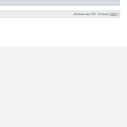
All times are UTC - 8 hours [
DST
]