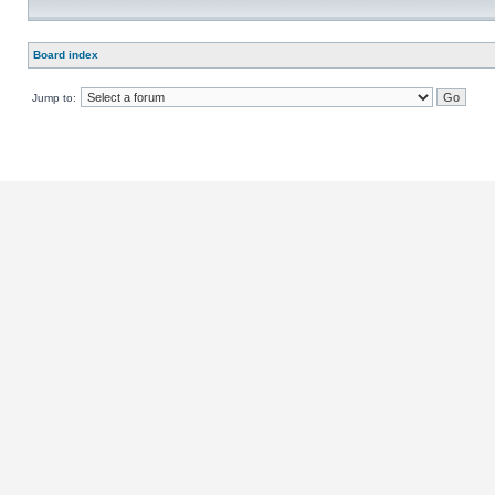
Board index
Jump to: