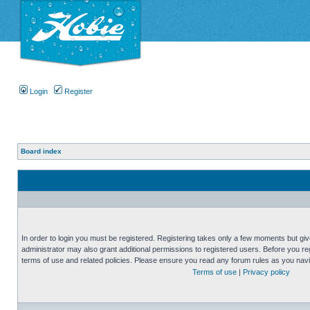
Login
Register
Board index
In order to login you must be registered. Registering takes only a few moments but gi
administrator may also grant additional permissions to registered users. Before you reg
terms of use and related policies. Please ensure you read any forum rules as you nav
Terms of use
|
Privacy policy