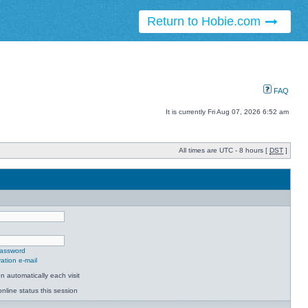
Return to Hobie.com
FAQ
It is currently Fri Aug 07, 2026 6:52 am
All times are UTC - 8 hours [
DST
]
password
ation e-mail
 automatically each visit
nline status this session