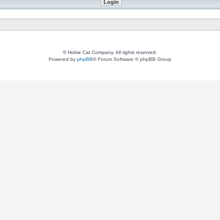
© Hobie Cat Company. All rights reserved.
Powered by
phpBB
® Forum Software © phpBB Group