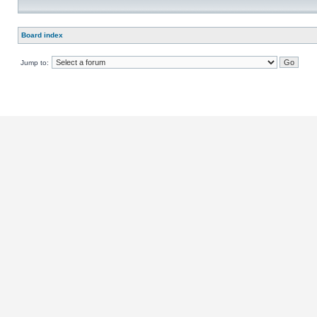
Board index
Jump to: