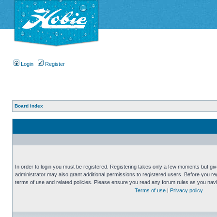
Login
Register
Board index
In order to login you must be registered. Registering takes only a few moments but gi
administrator may also grant additional permissions to registered users. Before you reg
terms of use and related policies. Please ensure you read any forum rules as you nav
Terms of use
|
Privacy policy