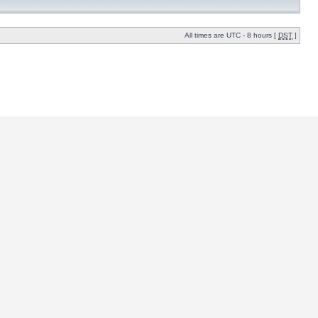
All times are UTC - 8 hours [
DST
]