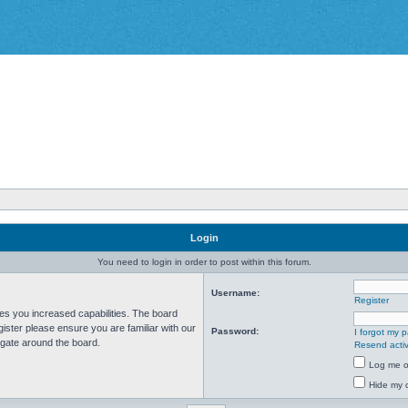
Login
You need to login in order to post within this forum.
Username:
Register
ves you increased capabilities. The board
ister please ensure you are familiar with our
Password:
I forgot my 
igate around the board.
Resend activ
Log me on
Hide my o