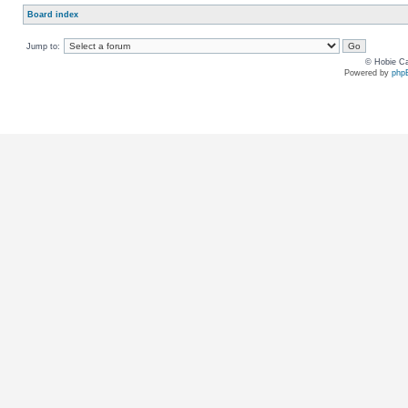
Board index
Jump to:
© Hobie Ca
Powered by
php