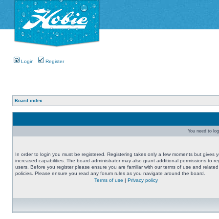
Login
Register
Board index
You need to logi
In order to login you must be registered. Registering takes only a few moments but gives 
increased capabilities. The board administrator may also grant additional permissions to re
users. Before you register please ensure you are familiar with our terms of use and related
policies. Please ensure you read any forum rules as you navigate around the board.
Terms of use
|
Privacy policy