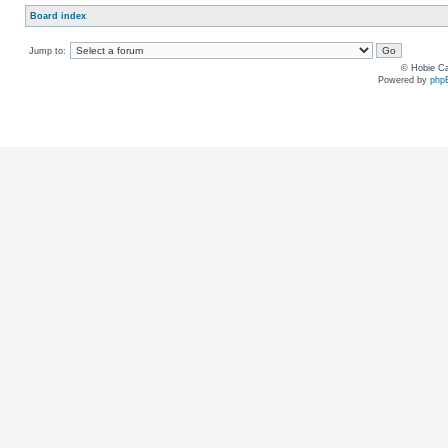
Board index
Jump to:
© Hobie Ca
Powered by
php