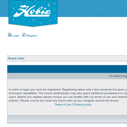
Login
Register
Board index
You need to logi
In order to login you must be registered. Registering takes only a few moments but gives 
increased capabilities. The board administrator may also grant additional permissions to re
users. Before you register please ensure you are familiar with our terms of use and related
policies. Please ensure you read any forum rules as you navigate around the board.
Terms of use
|
Privacy policy