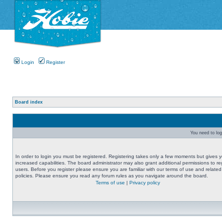
Login
Register
Board index
You need to logi
In order to login you must be registered. Registering takes only a few moments but gives 
increased capabilities. The board administrator may also grant additional permissions to re
users. Before you register please ensure you are familiar with our terms of use and related
policies. Please ensure you read any forum rules as you navigate around the board.
Terms of use
|
Privacy policy