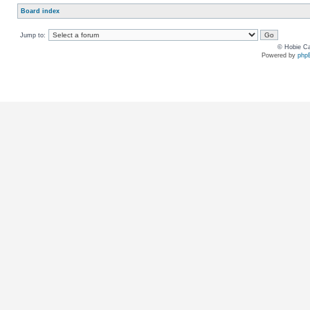
Board index
Jump to:
© Hobie Ca
Powered by
php