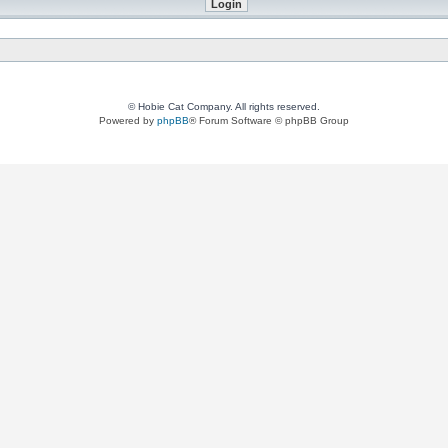
© Hobie Cat Company. All rights reserved.
Powered by
phpBB
® Forum Software © phpBB Group