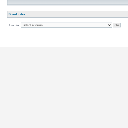
Board index
Jump to: