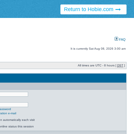
Return to Hobie.com
FAQ
It is currently Sat Aug 08, 2026 3:00 am
All times are UTC - 8 hours [
DST
]
password
ation e-mail
 automatically each visit
nline status this session