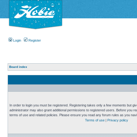
Login
Register
Board index
In order to login you must be registered. Registering takes only a few moments but gi
administrator may also grant additional permissions to registered users. Before you reg
terms of use and related policies. Please ensure you read any forum rules as you nav
Terms of use
|
Privacy policy