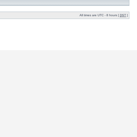
All times are UTC - 8 hours [
DST
]