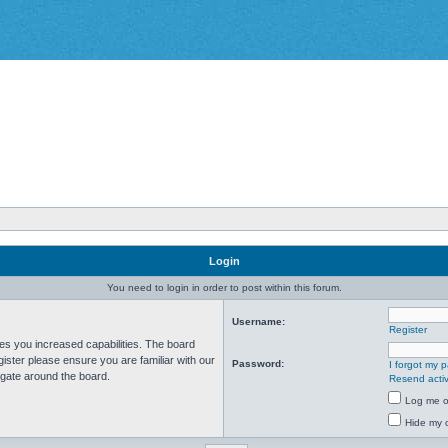
Login
You need to login in order to post within this forum.
Username:
Register
ves you increased capabilities. The board
ister please ensure you are familiar with our
Password:
I forgot my 
igate around the board.
Resend activ
Log me on
Hide my o