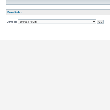
Board index
Jump to: