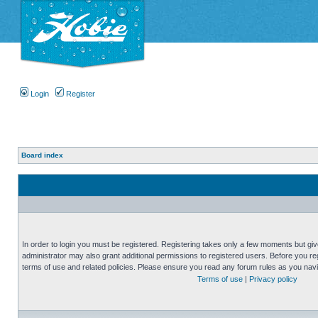
Login
Register
Board index
In order to login you must be registered. Registering takes only a few moments but gi
administrator may also grant additional permissions to registered users. Before you reg
terms of use and related policies. Please ensure you read any forum rules as you nav
Terms of use
|
Privacy policy