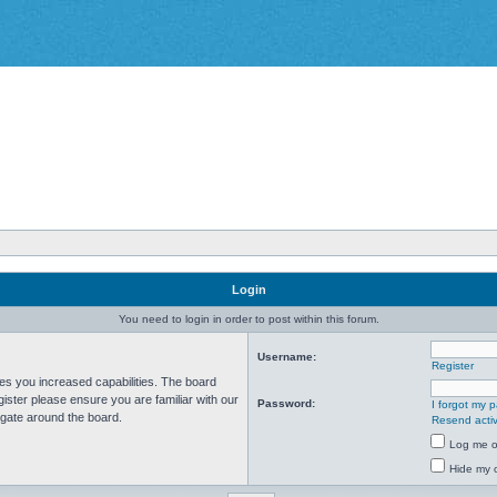
Login
You need to login in order to post within this forum.
Username:
Register
ves you increased capabilities. The board
ister please ensure you are familiar with our
Password:
I forgot my 
igate around the board.
Resend activ
Log me on
Hide my o