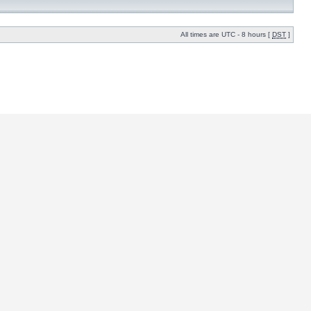
All times are UTC - 8 hours [
DST
]