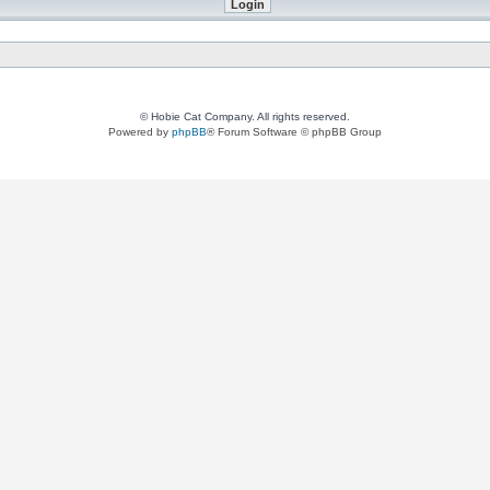
© Hobie Cat Company. All rights reserved.
Powered by
phpBB
® Forum Software © phpBB Group