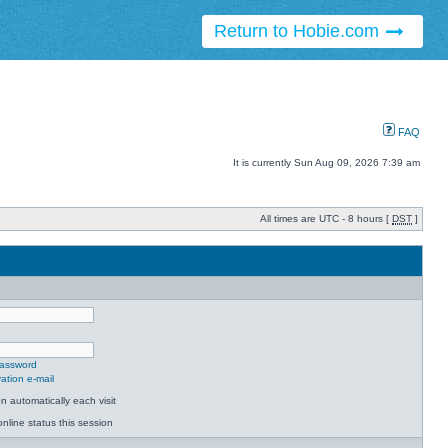
Return to Hobie.com
FAQ
It is currently Sun Aug 09, 2026 7:39 am
All times are UTC - 8 hours [
DST
]
password
ation e-mail
 automatically each visit
nline status this session