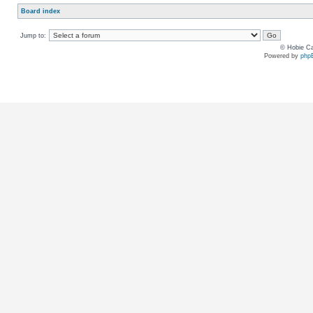
Board index
Jump to:
© Hobie Ca
Powered by
php