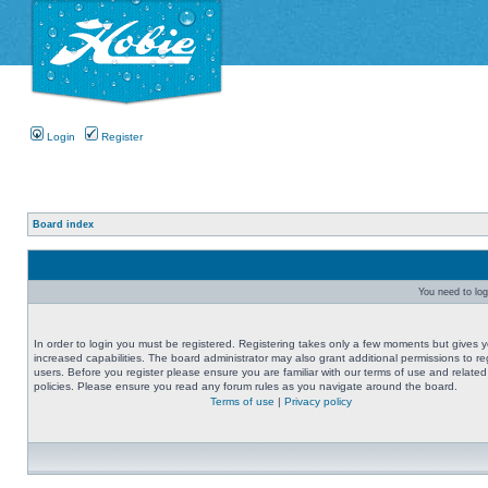
Login
Register
Board index
You need to logi
In order to login you must be registered. Registering takes only a few moments but gives 
increased capabilities. The board administrator may also grant additional permissions to re
users. Before you register please ensure you are familiar with our terms of use and related
policies. Please ensure you read any forum rules as you navigate around the board.
Terms of use
|
Privacy policy