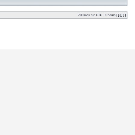
All times are UTC - 8 hours [
DST
]