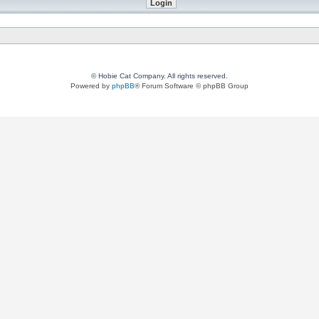
© Hobie Cat Company. All rights reserved.
Powered by
phpBB
® Forum Software © phpBB Group