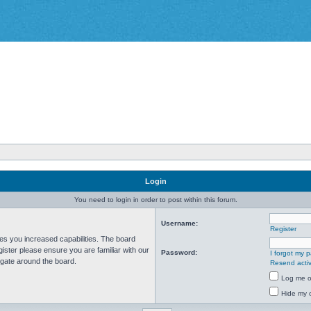
Login
You need to login in order to post within this forum.
Username:
Register
ves you increased capabilities. The board
ister please ensure you are familiar with our
Password:
I forgot my 
igate around the board.
Resend activ
Log me on
Hide my o