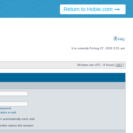
Return to Hobie.com
FAQ
It is currently Fri Aug 07, 2026 5:51 am
All times are UTC - 8 hours [
DST
]
password
ation e-mail
 automatically each visit
nline status this session