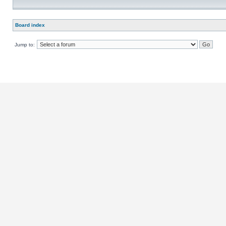
Board index
Jump to: