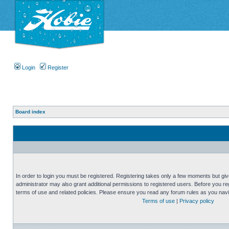
Login
Register
Board index
In order to login you must be registered. Registering takes only a few moments but gi
administrator may also grant additional permissions to registered users. Before you reg
terms of use and related policies. Please ensure you read any forum rules as you nav
Terms of use
|
Privacy policy