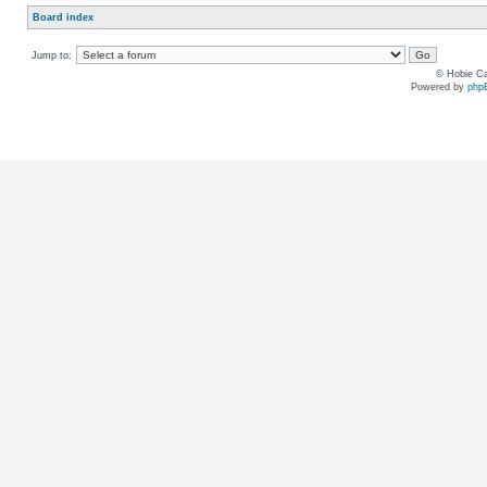
Board index
Jump to:
© Hobie Ca
Powered by
php