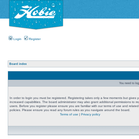
Login
Register
Board index
You need to logi
In order to login you must be registered. Registering takes only a few moments but gives 
increased capabilities. The board administrator may also grant additional permissions to re
users. Before you register please ensure you are familiar with our terms of use and related
policies. Please ensure you read any forum rules as you navigate around the board.
Terms of use
|
Privacy policy