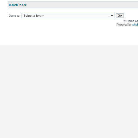
Board index
Jump to:
© Hobie Ca
Powered by
php