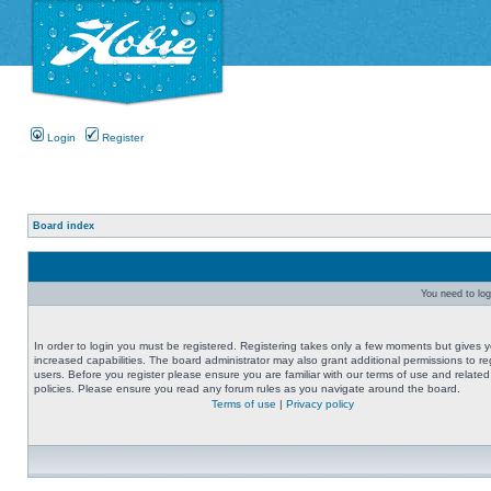
Login
Register
Board index
You need to logi
In order to login you must be registered. Registering takes only a few moments but gives 
increased capabilities. The board administrator may also grant additional permissions to re
users. Before you register please ensure you are familiar with our terms of use and related
policies. Please ensure you read any forum rules as you navigate around the board.
Terms of use
|
Privacy policy