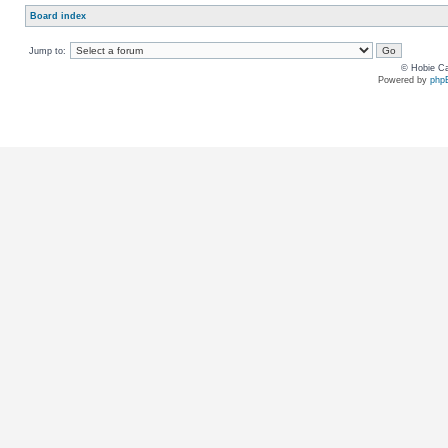
Board index
Jump to:
© Hobie Ca
Powered by
php