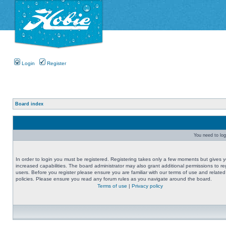
Login
Register
Board index
You need to logi
In order to login you must be registered. Registering takes only a few moments but gives 
increased capabilities. The board administrator may also grant additional permissions to re
users. Before you register please ensure you are familiar with our terms of use and related
policies. Please ensure you read any forum rules as you navigate around the board.
Terms of use
|
Privacy policy