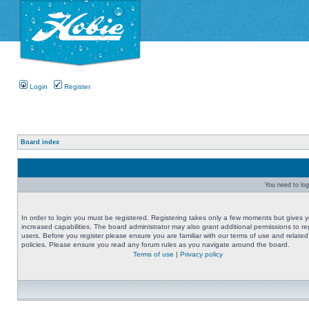
Login
Register
Board index
You need to logi
In order to login you must be registered. Registering takes only a few moments but gives 
increased capabilities. The board administrator may also grant additional permissions to re
users. Before you register please ensure you are familiar with our terms of use and related
policies. Please ensure you read any forum rules as you navigate around the board.
Terms of use
|
Privacy policy