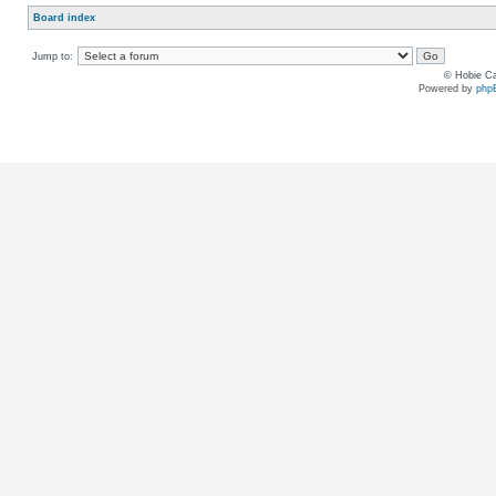
Board index
Jump to:
© Hobie Ca
Powered by
php