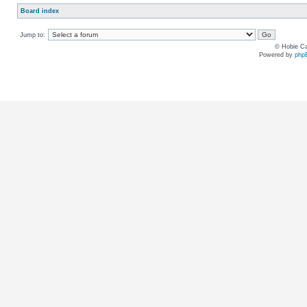
Board index
Jump to:
© Hobie Ca
Powered by
php