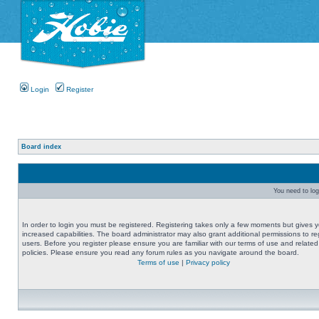
Login
Register
Board index
You need to logi
In order to login you must be registered. Registering takes only a few moments but gives 
increased capabilities. The board administrator may also grant additional permissions to re
users. Before you register please ensure you are familiar with our terms of use and related
policies. Please ensure you read any forum rules as you navigate around the board.
Terms of use
|
Privacy policy