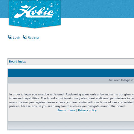
Login
Register
Board index
You need to login in 
In order to login you must be registered. Registering takes only a few moments but gives 
increased capabilities. The board administrator may also grant additional permissions to re
users. Before you register please ensure you are familiar with our terms of use and related
policies. Please ensure you read any forum rules as you navigate around the board.
Terms of use
|
Privacy policy