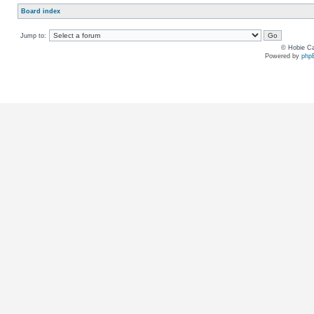
Board index
Jump to:
© Hobie Ca
Powered by
php