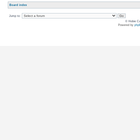
Board index
Jump to:
© Hobie Ca
Powered by
php