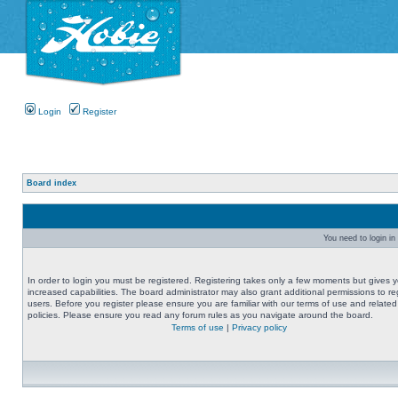
Login
Register
Board index
You need to login in 
In order to login you must be registered. Registering takes only a few moments but gives 
increased capabilities. The board administrator may also grant additional permissions to re
users. Before you register please ensure you are familiar with our terms of use and related
policies. Please ensure you read any forum rules as you navigate around the board.
Terms of use
|
Privacy policy