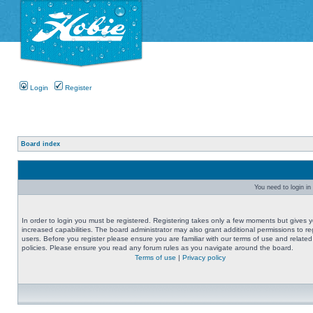
Login
Register
Board index
You need to login in 
In order to login you must be registered. Registering takes only a few moments but gives 
increased capabilities. The board administrator may also grant additional permissions to re
users. Before you register please ensure you are familiar with our terms of use and related
policies. Please ensure you read any forum rules as you navigate around the board.
Terms of use
|
Privacy policy