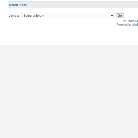
Board index
Jump to:
© Hobie Ca
Powered by
php