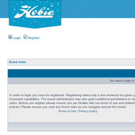
Login
Register
Board index
You need to login in 
In order to login you must be registered. Registering takes only a few moments but gives 
increased capabilities. The board administrator may also grant additional permissions to re
users. Before you register please ensure you are familiar with our terms of use and related
policies. Please ensure you read any forum rules as you navigate around the board.
Terms of use
|
Privacy policy