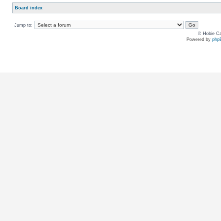
Board index
Jump to:
© Hobie Ca
Powered by
php