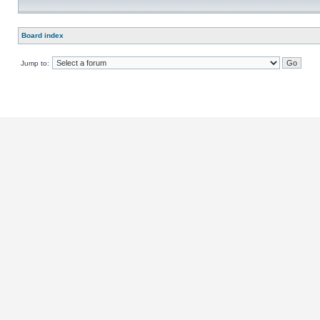
Board index
Jump to: