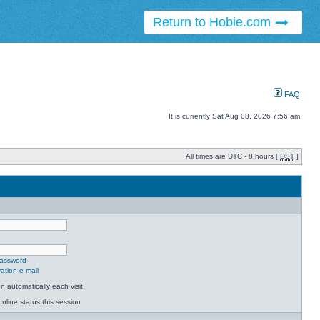
Return to Hobie.com
FAQ
It is currently Sat Aug 08, 2026 7:56 am
All times are UTC - 8 hours [
DST
]
password
ation e-mail
 automatically each visit
nline status this session