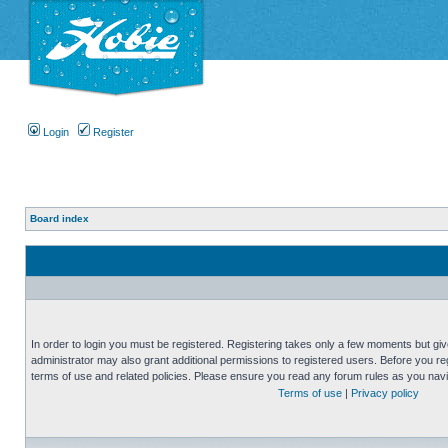
Login
Register
Board index
In order to login you must be registered. Registering takes only a few moments but gi
administrator may also grant additional permissions to registered users. Before you reg
terms of use and related policies. Please ensure you read any forum rules as you nav
Terms of use
|
Privacy policy