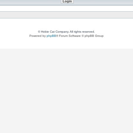
© Hobie Cat Company. All rights reserved.
Powered by
phpBB
® Forum Software © phpBB Group