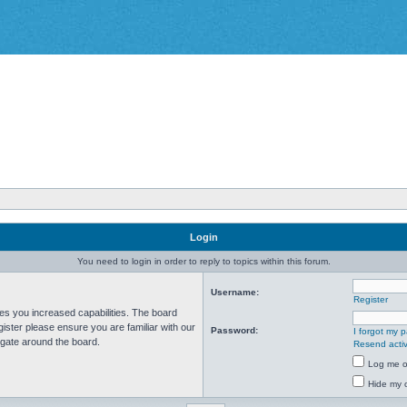
Login
You need to login in order to reply to topics within this forum.
Username:
Register
ves you increased capabilities. The board
ister please ensure you are familiar with our
Password:
I forgot my 
igate around the board.
Resend activ
Log me on
Hide my o