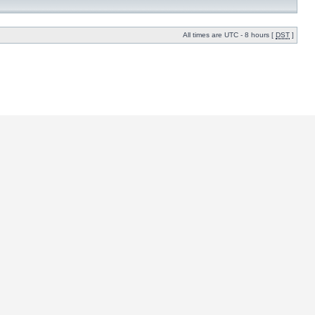
All times are UTC - 8 hours [
DST
]