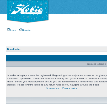
Login
Register
Board index
You need to login in 
In order to login you must be registered. Registering takes only a few moments but gives 
increased capabilities. The board administrator may also grant additional permissions to re
users. Before you register please ensure you are familiar with our terms of use and related
policies. Please ensure you read any forum rules as you navigate around the board.
Terms of use
|
Privacy policy