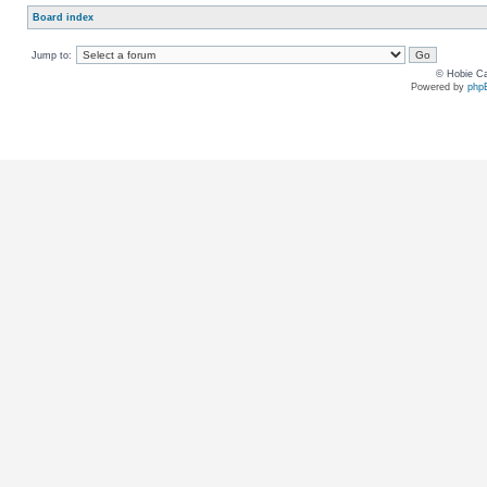
Board index
Jump to:
© Hobie Ca
Powered by
php