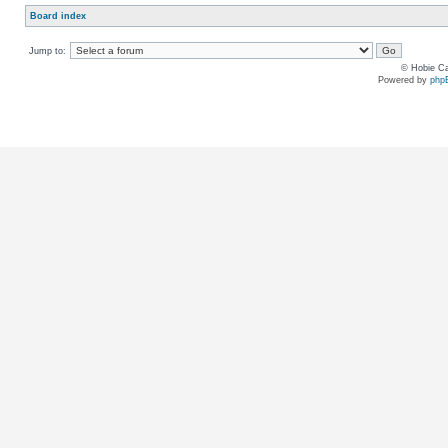
Board index
Jump to:
© Hobie Ca
Powered by
php