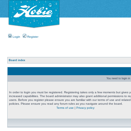
Login
Register
Board index
You need to login in 
In order to login you must be registered. Registering takes only a few moments but gives 
increased capabilities. The board administrator may also grant additional permissions to re
users. Before you register please ensure you are familiar with our terms of use and related
policies. Please ensure you read any forum rules as you navigate around the board.
Terms of use
|
Privacy policy