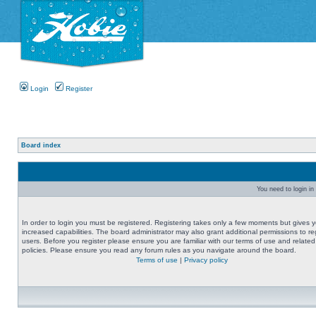
Login
Register
Board index
You need to login in 
In order to login you must be registered. Registering takes only a few moments but gives 
increased capabilities. The board administrator may also grant additional permissions to re
users. Before you register please ensure you are familiar with our terms of use and related
policies. Please ensure you read any forum rules as you navigate around the board.
Terms of use
|
Privacy policy