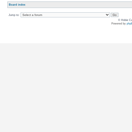
Board index
Jump to:
© Hobie Ca
Powered by
php