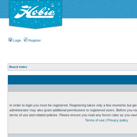
Login
Register
Board index
In order to login you must be registered. Registering takes only a few moments but gi
administrator may also grant additional permissions to registered users. Before you reg
terms of use and related policies. Please ensure you read any forum rules as you nav
Terms of use
|
Privacy policy