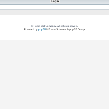
© Hobie Cat Company. All rights reserved.
Powered by
phpBB
® Forum Software © phpBB Group