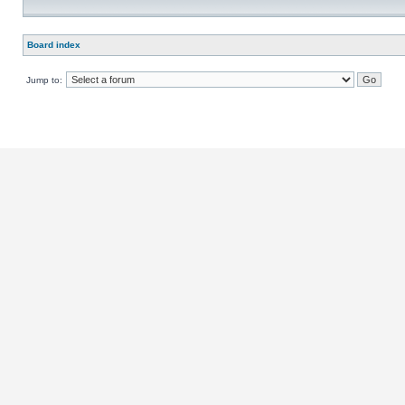
Board index
Jump to: