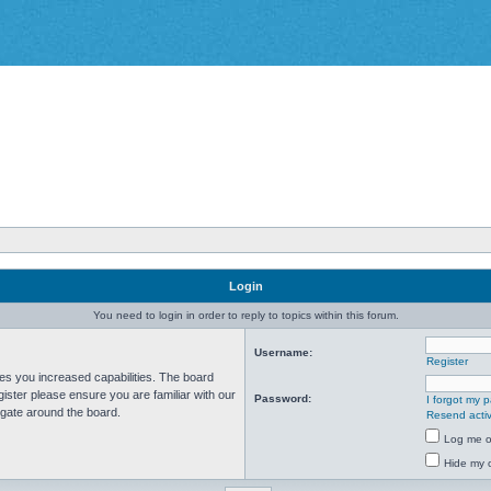
Login
You need to login in order to reply to topics within this forum.
Username:
Register
ves you increased capabilities. The board
ister please ensure you are familiar with our
Password:
I forgot my 
igate around the board.
Resend activ
Log me on
Hide my o