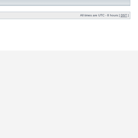
All times are UTC - 8 hours [
DST
]