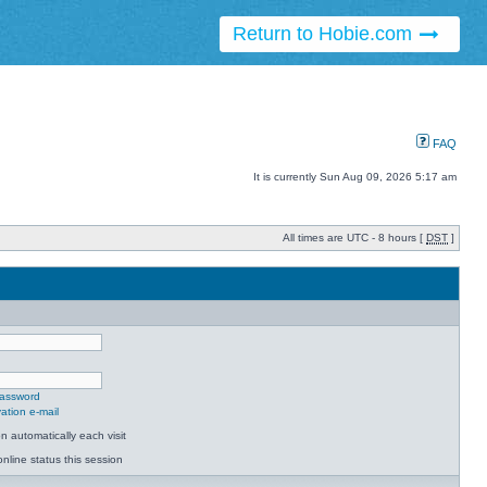
Return to Hobie.com
FAQ
It is currently Sun Aug 09, 2026 5:17 am
All times are UTC - 8 hours [
DST
]
password
ation e-mail
 automatically each visit
nline status this session