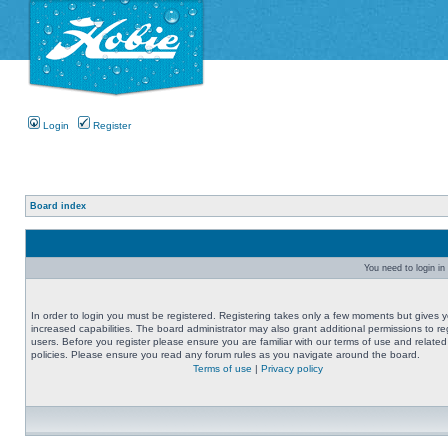
Login
Register
Board index
You need to login in 
In order to login you must be registered. Registering takes only a few moments but gives 
increased capabilities. The board administrator may also grant additional permissions to re
users. Before you register please ensure you are familiar with our terms of use and related
policies. Please ensure you read any forum rules as you navigate around the board.
Terms of use
|
Privacy policy