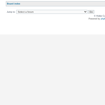
Board index
Jump to:
© Hobie Ca
Powered by
php