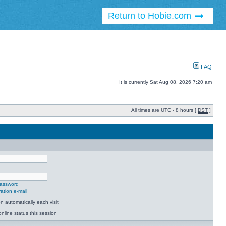
Return to Hobie.com
FAQ
It is currently Sat Aug 08, 2026 7:20 am
All times are UTC - 8 hours [
DST
]
password
ation e-mail
 automatically each visit
nline status this session