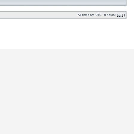
All times are UTC - 8 hours [
DST
]