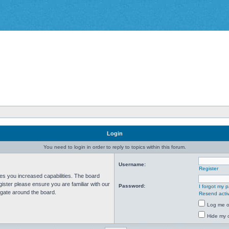
Login
You need to login in order to reply to topics within this forum.
Username:
Register
ves you increased capabilities. The board
ister please ensure you are familiar with our
Password:
I forgot my 
igate around the board.
Resend activ
Log me on
Hide my o