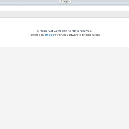
© Hobie Cat Company. All rights reserved.
Powered by
phpBB
® Forum Software © phpBB Group