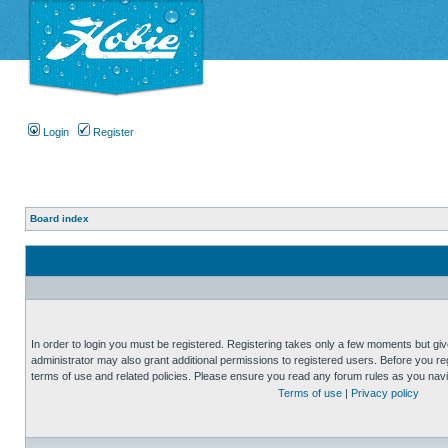
Login
Register
Board index
In order to login you must be registered. Registering takes only a few moments but gi
administrator may also grant additional permissions to registered users. Before you reg
terms of use and related policies. Please ensure you read any forum rules as you nav
Terms of use
|
Privacy policy