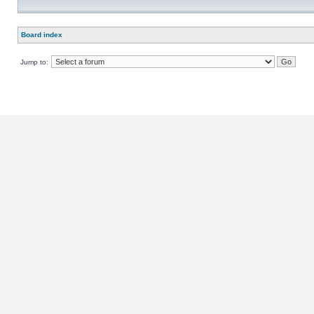
Board index
Jump to: