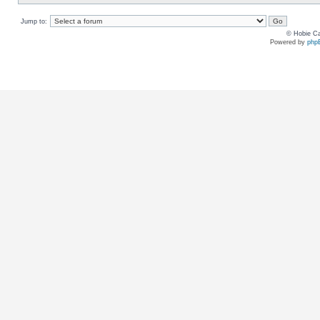
Jump to:
© Hobie Ca
Powered by
php