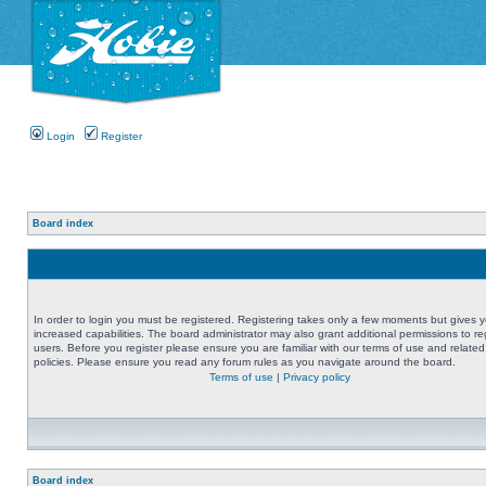
Login
Register
Board index
In order to login you must be registered. Registering takes only a few moments but gives 
increased capabilities. The board administrator may also grant additional permissions to re
users. Before you register please ensure you are familiar with our terms of use and related
policies. Please ensure you read any forum rules as you navigate around the board.
Terms of use
|
Privacy policy
Board index