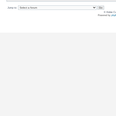
Jump to:
© Hobie Ca
Powered by
php