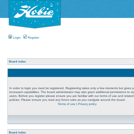
Login
Register
Board index
In order to login you must be registered. Registering takes only a few moments but gives 
increased capabilities. The board administrator may also grant additional permissions to re
users. Before you register please ensure you are familiar with our terms of use and related
policies. Please ensure you read any forum rules as you navigate around the board.
Terms of use
|
Privacy policy
Board index