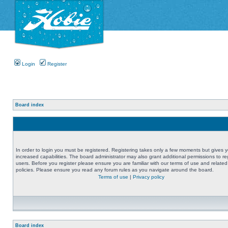
Login
Register
Board index
In order to login you must be registered. Registering takes only a few moments but gives 
increased capabilities. The board administrator may also grant additional permissions to re
users. Before you register please ensure you are familiar with our terms of use and related
policies. Please ensure you read any forum rules as you navigate around the board.
Terms of use
|
Privacy policy
Board index