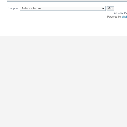
Jump to:
© Hobie Ca
Powered by
php