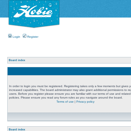
Login
Register
Board index
In order to login you must be registered. Registering takes only a few moments but gives 
increased capabilities. The board administrator may also grant additional permissions to re
users. Before you register please ensure you are familiar with our terms of use and related
policies. Please ensure you read any forum rules as you navigate around the board.
Terms of use
|
Privacy policy
Board index