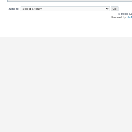
Jump to:
© Hobie Ca
Powered by
php