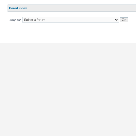
Board index
Jump to: