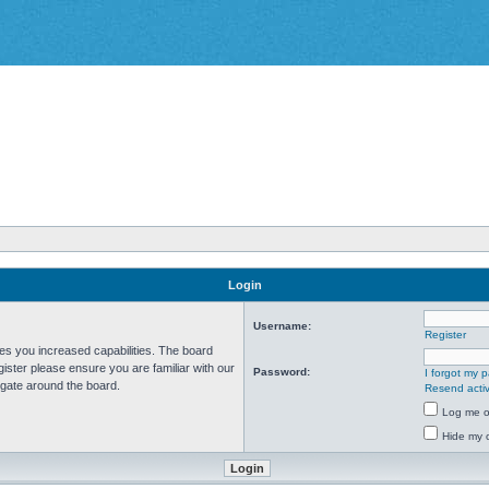
Login
Username:
Register
ves you increased capabilities. The board
ister please ensure you are familiar with our
Password:
I forgot my 
igate around the board.
Resend activ
Log me on
Hide my o