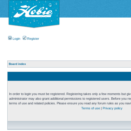
Login
Register
Board index
In order to login you must be registered. Registering takes only a few moments but gi
administrator may also grant additional permissions to registered users. Before you reg
terms of use and related policies. Please ensure you read any forum rules as you nav
Terms of use
|
Privacy policy