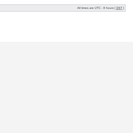
All times are UTC - 8 hours [
DST
]