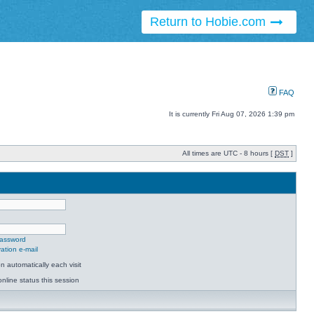
Return to Hobie.com
FAQ
It is currently Fri Aug 07, 2026 1:39 pm
All times are UTC - 8 hours [
DST
]
password
ation e-mail
 automatically each visit
nline status this session