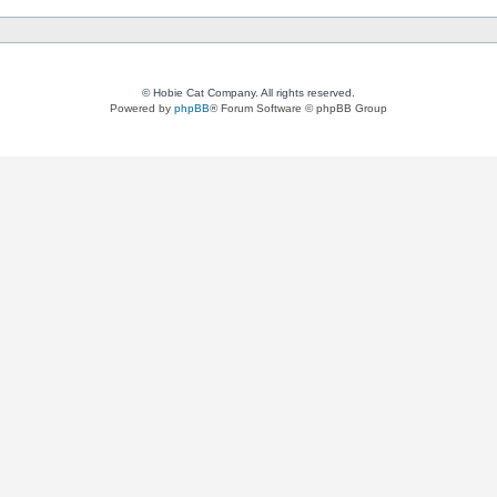
© Hobie Cat Company. All rights reserved.
Powered by
phpBB
® Forum Software © phpBB Group