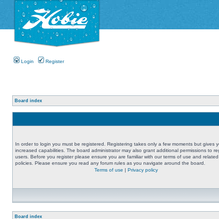
Login
Register
Board index
In order to login you must be registered. Registering takes only a few moments but gives 
increased capabilities. The board administrator may also grant additional permissions to re
users. Before you register please ensure you are familiar with our terms of use and related
policies. Please ensure you read any forum rules as you navigate around the board.
Terms of use
|
Privacy policy
Board index