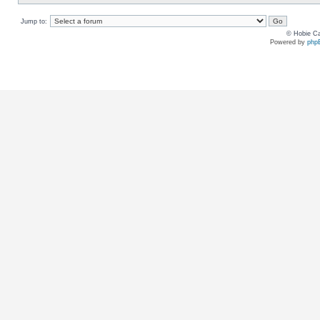
Jump to:
© Hobie Ca
Powered by
php