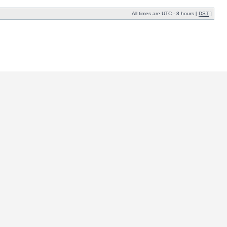
All times are UTC - 8 hours [
DST
]