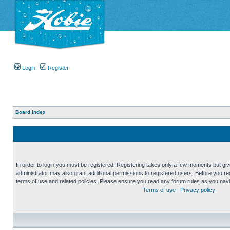
Login
Register
Board index
In order to login you must be registered. Registering takes only a few moments but gi
administrator may also grant additional permissions to registered users. Before you reg
terms of use and related policies. Please ensure you read any forum rules as you nav
Terms of use
|
Privacy policy