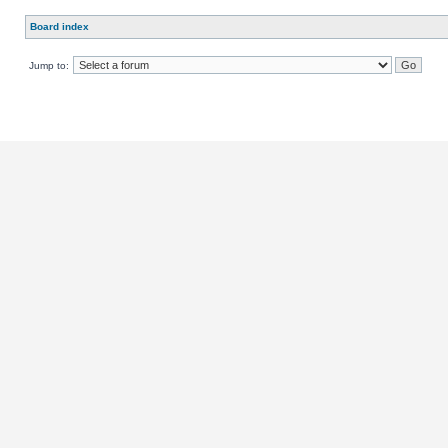
Board index
Jump to: