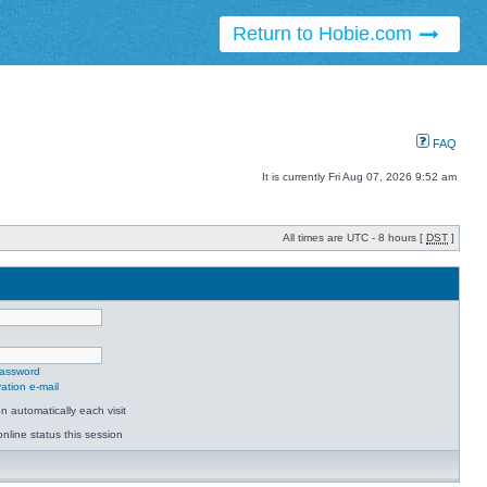
Return to Hobie.com
FAQ
It is currently Fri Aug 07, 2026 9:52 am
All times are UTC - 8 hours [
DST
]
password
ation e-mail
 automatically each visit
nline status this session