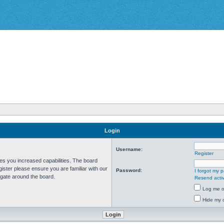
Login
Username:
Register
ves you increased capabilities. The board
ister please ensure you are familiar with our
Password:
I forgot my 
igate around the board.
Resend activ
Log me on
Hide my o