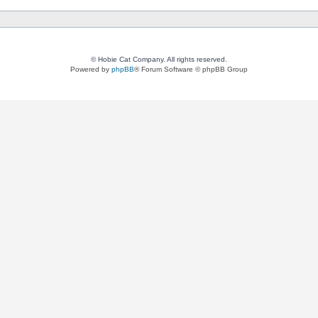
© Hobie Cat Company. All rights reserved.
Powered by
phpBB
® Forum Software © phpBB Group