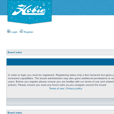
Login
Register
Board index
In order to login you must be registered. Registering takes only a few moments but gives 
increased capabilities. The board administrator may also grant additional permissions to re
users. Before you register please ensure you are familiar with our terms of use and related
policies. Please ensure you read any forum rules as you navigate around the board.
Terms of use
|
Privacy policy
Board index