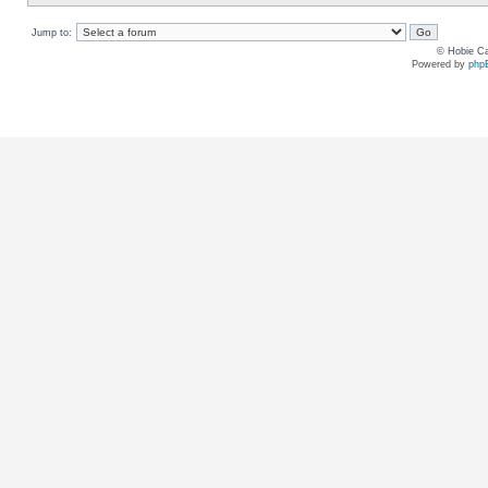
Jump to:
© Hobie Ca
Powered by
php