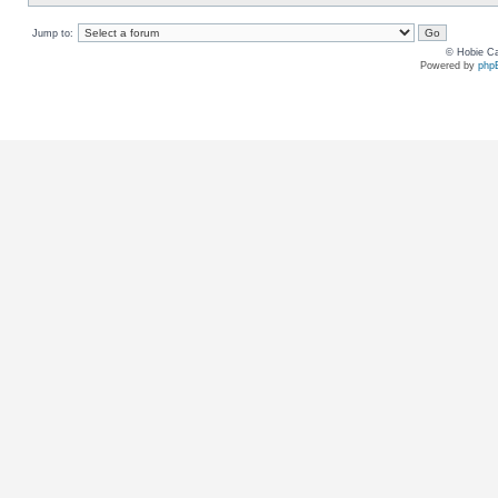
Jump to:
© Hobie Ca
Powered by
php