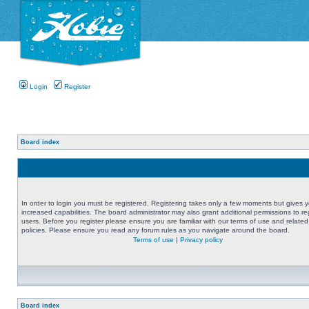
Login
Register
Board index
In order to login you must be registered. Registering takes only a few moments but gives 
increased capabilities. The board administrator may also grant additional permissions to re
users. Before you register please ensure you are familiar with our terms of use and related
policies. Please ensure you read any forum rules as you navigate around the board.
Terms of use
|
Privacy policy
Board index