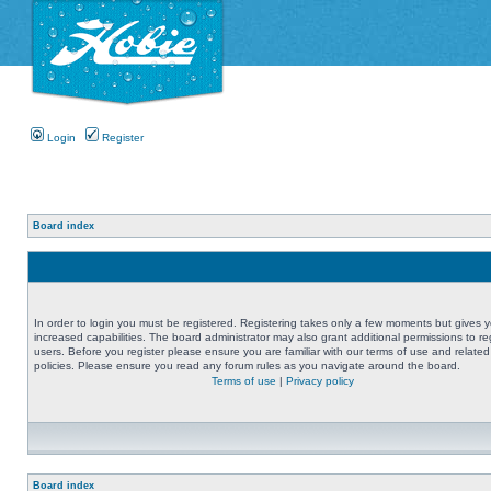
Login
Register
Board index
In order to login you must be registered. Registering takes only a few moments but gives 
increased capabilities. The board administrator may also grant additional permissions to re
users. Before you register please ensure you are familiar with our terms of use and related
policies. Please ensure you read any forum rules as you navigate around the board.
Terms of use
|
Privacy policy
Board index