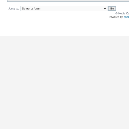
Jump to:
© Hobie Ca
Powered by
php