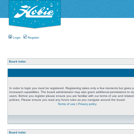
Login
Register
Board index
In order to login you must be registered. Registering takes only a few moments but gives 
increased capabilities. The board administrator may also grant additional permissions to re
users. Before you register please ensure you are familiar with our terms of use and related
policies. Please ensure you read any forum rules as you navigate around the board.
Terms of use
|
Privacy policy
Board index