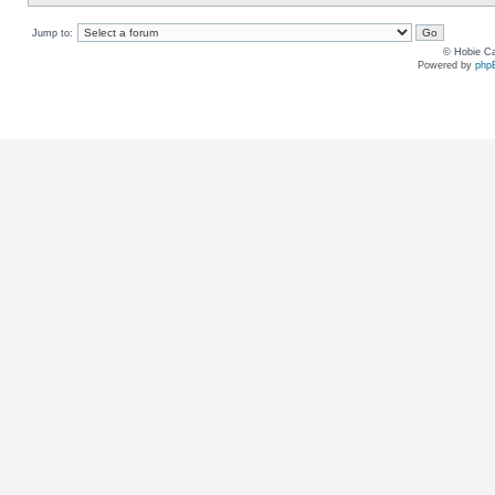
Jump to:
© Hobie Ca
Powered by
php