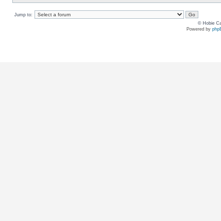
Jump to:
© Hobie Ca
Powered by
php