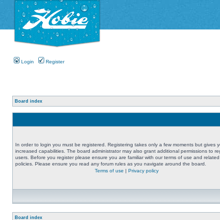
Login
Register
Board index
In order to login you must be registered. Registering takes only a few moments but gives 
increased capabilities. The board administrator may also grant additional permissions to re
users. Before you register please ensure you are familiar with our terms of use and related
policies. Please ensure you read any forum rules as you navigate around the board.
Terms of use
|
Privacy policy
Board index